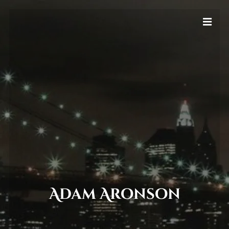
Adam Aronson