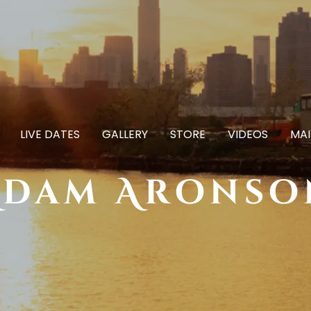
LIVE DATES
GALLERY
STORE
VIDEOS
MAI
Adam Aronso